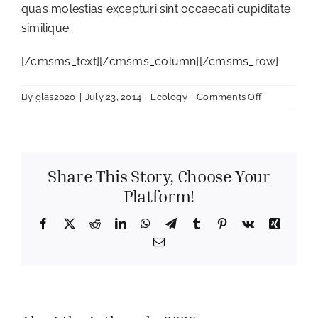
quas molestias excepturi sint occaecati cupiditate
similique.
[/cmsms_text][/cmsms_column][/cmsms_row]
on
By
glas2020
|
July 23, 2014
|
Ecology
|
Comments Off
Ecology
Conference
Share This Story, Choose Your
Platform!
Facebook
X
Reddit
LinkedIn
WhatsApp
Telegram
Tumblr
Pinterest
Vk
Xing
Email