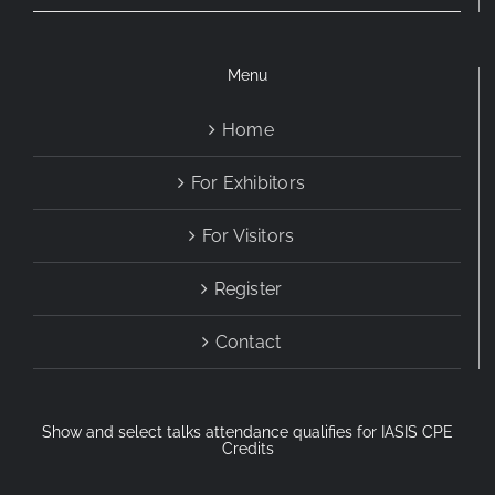
Menu
Home
For Exhibitors
For Visitors
Register
Contact
Show and select talks attendance qualifies for IASIS CPE
Credits