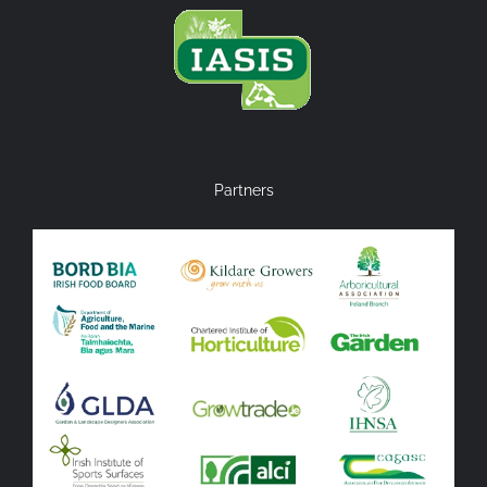
Partners