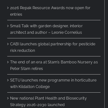
2026 Repak Resource Awards now open for
entries
Small Talk with garden designer, interior
architect and author – Leonie Cornelius
CABI launches global partnership for pesticide
risk reduction
The end of an era at Stam’s Bamboo Nursery as
Peter Stam retires
SETU launches new programme in horticulture
with Kildalton College
New national Plant Health and Biosecurity
Strategy 2026-2030 launched