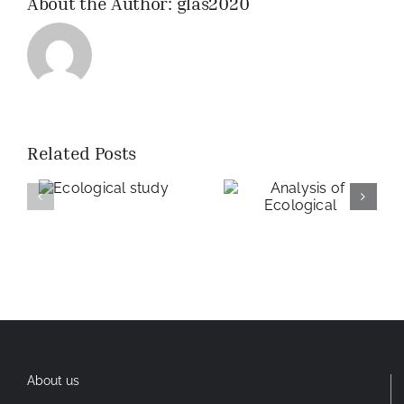
About the Author:
glas2020
Related Posts
cal
Analysis of
y
Ecological
Morning
dew
About us