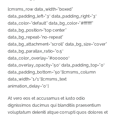
[cmsms_row data_width=”boxed”
data_padding_left=”3″ data_padding_right=”3″
data_color=”default” data_bg_color=”#ffffff”
data_bg_position=”top center”
data_bg_repeat=”no-repeat”
data_bg_attachment=”scroll” data_bg_size=”cover”
data_bg_parallax_ratio=”0.5″
data_color_overlay=”#000000″
data_overlay_opacity=”50″ data_padding_top=”0″
data_padding_bottom=”50″][cmsms_column
data_width=”1/1″][cmsms_text
animation_delay=”0″]
At vero eos et accusamus et iusto odio
dignissimos ducimus qui blanditiis praesentium
voluptatum deleniti atque corrupti quos dolores et