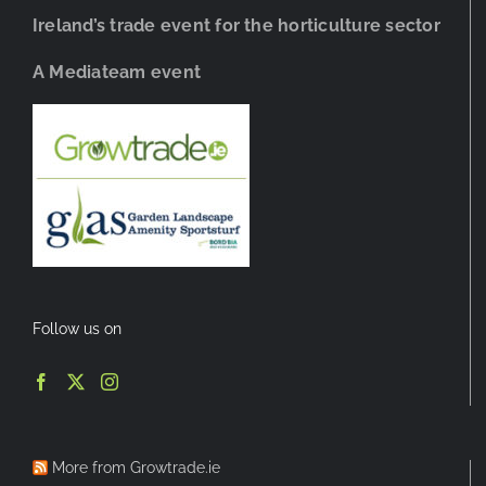
Ireland’s trade event for the horticulture sector
A Mediateam event
Follow us on
More from Growtrade.ie