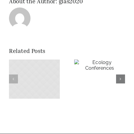
About the Author:
glas2020
Related Posts
Ecology
Conferences
f
Morning
dew