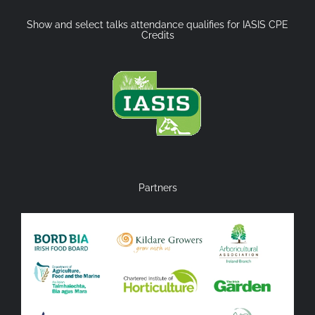
Show and select talks attendance qualifies for IASIS CPE
Credits
Partners