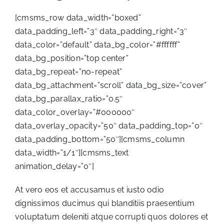
[cmsms_row data_width=”boxed”
data_padding_left=”3″ data_padding_right=”3″
data_color=”default” data_bg_color=”#ffffff”
data_bg_position=”top center”
data_bg_repeat=”no-repeat”
data_bg_attachment=”scroll” data_bg_size=”cover”
data_bg_parallax_ratio=”0.5″
data_color_overlay=”#000000″
data_overlay_opacity=”50″ data_padding_top=”0″
data_padding_bottom=”50″][cmsms_column
data_width=”1/1″][cmsms_text
animation_delay=”0″]
At vero eos et accusamus et iusto odio
dignissimos ducimus qui blanditiis praesentium
voluptatum deleniti atque corrupti quos dolores et