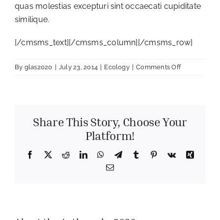
quas molestias excepturi sint occaecati cupiditate
similique.
[/cmsms_text][/cmsms_column][/cmsms_row]
on
By
glas2020
|
July 23, 2014
|
Ecology
|
Comments Off
Ecological
study
Share This Story, Choose Your
Platform!
Facebook
X
Reddit
LinkedIn
WhatsApp
Telegram
Tumblr
Pinterest
Vk
Xing
Email