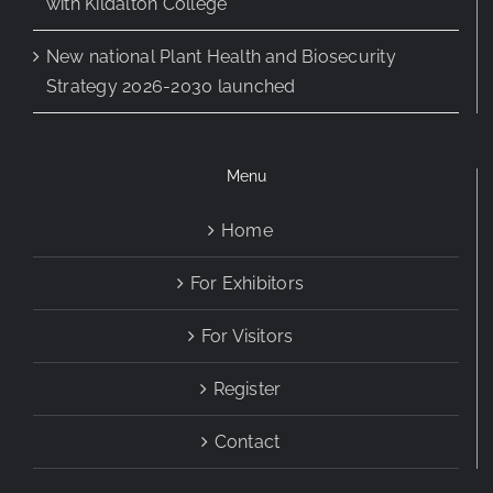
with Kildalton College
New national Plant Health and Biosecurity
Strategy 2026-2030 launched
Menu
Home
For Exhibitors
For Visitors
Register
Contact