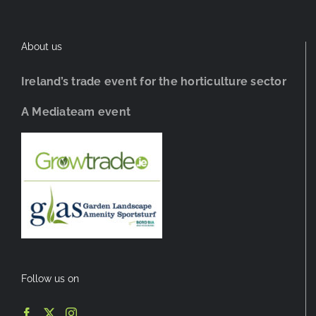
About us
Ireland’s trade event for the horticulture sector
A Mediateam event
Follow us on