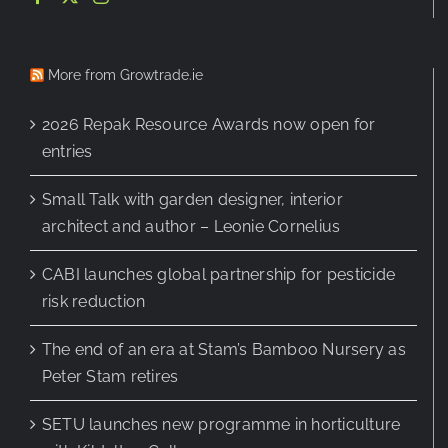
More from Growtrade.ie
2026 Repak Resource Awards now open for
entries
Small Talk with garden designer, interior
architect and author – Leonie Cornelius
CABI launches global partnership for pesticide
risk reduction
The end of an era at Stam’s Bamboo Nursery as
Peter Stam retires
SETU launches new programme in horticulture