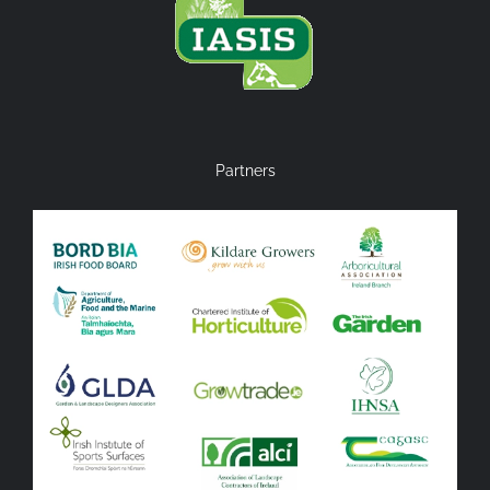
Partners