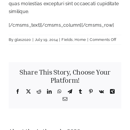
quas molestias excepturi sint occaecati cupiditate
similique.
[/cmsms_text][/cmsms_column][/cmsms_row]
on
By
glas2020
|
July 19, 2014
|
Fields
,
Home
|
Comments Off
Sunflo
Time
Share This Story, Choose Your
Platform!
Facebook
X
Reddit
LinkedIn
WhatsApp
Telegram
Tumblr
Pinterest
Vk
Xing
Email