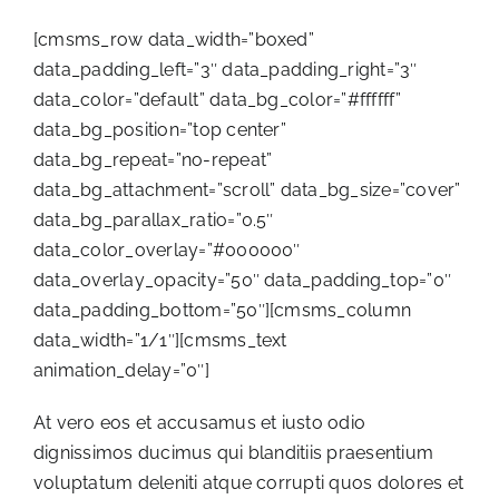
[cmsms_row data_width=”boxed”
data_padding_left=”3″ data_padding_right=”3″
data_color=”default” data_bg_color=”#ffffff”
data_bg_position=”top center”
data_bg_repeat=”no-repeat”
data_bg_attachment=”scroll” data_bg_size=”cover”
data_bg_parallax_ratio=”0.5″
data_color_overlay=”#000000″
data_overlay_opacity=”50″ data_padding_top=”0″
data_padding_bottom=”50″][cmsms_column
data_width=”1/1″][cmsms_text
animation_delay=”0″]
At vero eos et accusamus et iusto odio
dignissimos ducimus qui blanditiis praesentium
voluptatum deleniti atque corrupti quos dolores et