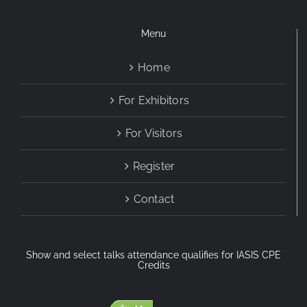
Menu
Home
For Exhibitors
For Visitors
Register
Contact
Show and select talks attendance qualifies for IASIS CPE
Credits