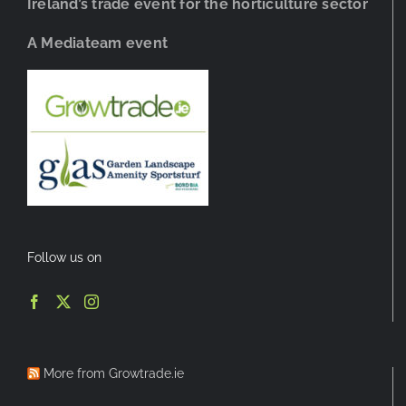
Ireland’s trade event for the horticulture sector
A Mediateam event
Follow us on
More from Growtrade.ie