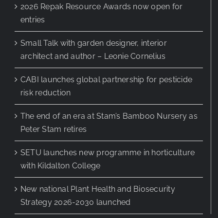
2026 Repak Resource Awards now open for
entries
Small Talk with garden designer, interior
architect and author – Leonie Cornelius
CABI launches global partnership for pesticide
risk reduction
The end of an era at Stam’s Bamboo Nursery as
Peter Stam retires
SETU launches new programme in horticulture
with Kildalton College
New national Plant Health and Biosecurity
Strategy 2026-2030 launched