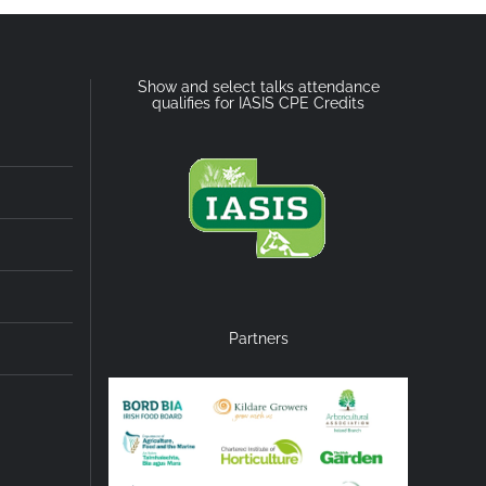
Show and select talks attendance
qualifies for IASIS CPE Credits
Partners