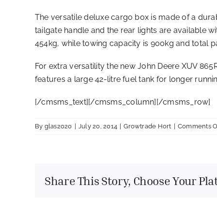
The versatile deluxe cargo box is made of a durab
tailgate handle and the rear lights are available 
454kg, while towing capacity is 900kg and total p
For extra versatility the new John Deere XUV 865R
features a large 42-litre fuel tank for longer runni
[/cmsms_text][/cmsms_column][/cmsms_row]
By
glas2020
|
July 20, 2014
|
Growtrade Hort
|
Comments O
Share This Story, Choose Your Pla