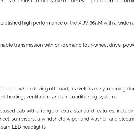
is the most comfortable model ever produced, according t
blished high performance of the XUV 865M with a wide rang
ariable transmission with on-demand four-wheel drive, powe
ee people when driving off-road, as well as easy-opening do
nt heating, ventilation, and air-conditioning system.
nclosed cab with a range of extra standard features, includi
heel, sun visors, a windshield wiper and washer, and electri
beam LED headlights.