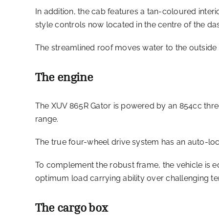
In addition, the cab features a tan-coloured inte
style controls now located in the centre of the da
The streamlined roof moves water to the outside ed
The engine
The XUV 865R Gator is powered by an 854cc three
range.
The true four-wheel drive system has an auto-lock
To complement the robust frame, the vehicle is 
optimum load carrying ability over challenging ter
The cargo box