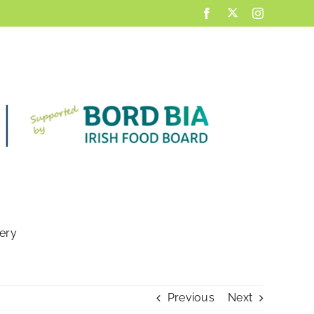
X
Facebook
Instagram
lery
Previous
Next