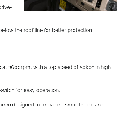
otive-
elow the roof line for better protection.
 at 3600rpm, with a top speed of 50kph in high
switch for easy operation.
 been designed to provide a smooth ride and