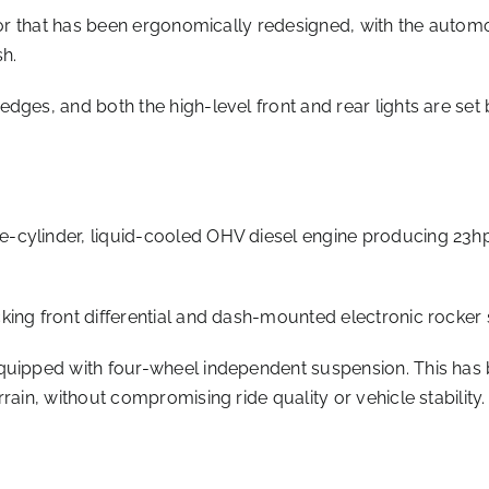
rior that has been ergonomically redesigned, with the autom
sh.
ges, and both the high-level front and rear lights are set b
-cylinder, liquid-cooled OHV diesel engine producing 23hp
ing front differential and dash-mounted electronic rocker 
equipped with four-wheel independent suspension. This has
rain, without compromising ride quality or vehicle stability.