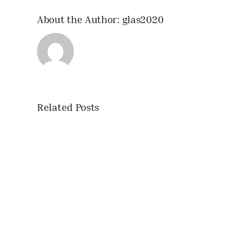
About the Author:
glas2020
Related Posts
IHNSA
2020
Trolley
Fairs
announced