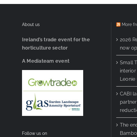
About us
More fr
Ireland’s trade event for the
2026 R
horticulture sector
now ope
A Mediateam event
Small T
interio
Leonie 
CABI l
partner
reduct
The end
Bamboo
Follow us on