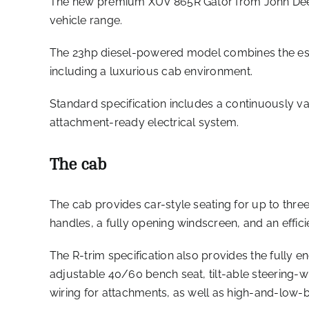
The new premium XUV 865R Gator from John Deere 
vehicle range.
The 23hp diesel-powered model combines the esta
including a luxurious cab environment.
Standard specification includes a continuously v
attachment-ready electrical system.
The cab
The cab provides car-style seating for up to thr
handles, a fully opening windscreen, and an efficie
The R-trim specification also provides the fully e
adjustable 40/60 bench seat, tilt-able steering-w
wiring for attachments, as well as high-and-low-