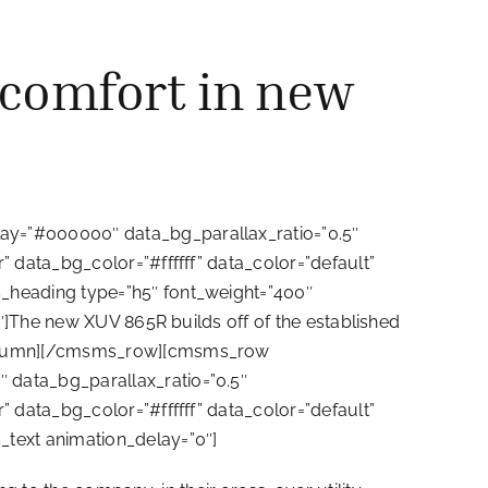
 comfort in new
ay=”#000000″ data_bg_parallax_ratio=”0.5″
 data_bg_color=”#ffffff” data_color=”default”
_heading type=”h5″ font_weight=”400″
″]The new XUV 865R builds off of the established
_column][/cmsms_row][cmsms_row
data_bg_parallax_ratio=”0.5″
 data_bg_color=”#ffffff” data_color=”default”
text animation_delay=”0″]