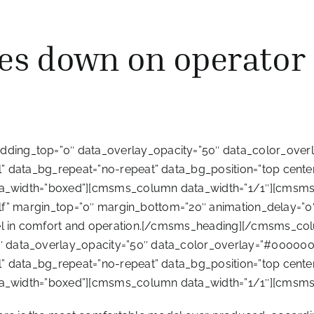
es down on operator
ing_top=”0″ data_overlay_opacity=”50″ data_color_overl
 data_bg_repeat=”no-repeat” data_bg_position=”top center”
ata_width=”boxed”][cmsms_column data_width=”1/1″][cmsms
”self” margin_top=”0″ margin_bottom=”20″ animation_delay=”0
level in comfort and operation.[/cmsms_heading][/cmsms
data_overlay_opacity=”50″ data_color_overlay=”#000000″ 
 data_bg_repeat=”no-repeat” data_bg_position=”top center”
ata_width=”boxed”][cmsms_column data_width=”1/1″][cmsms_