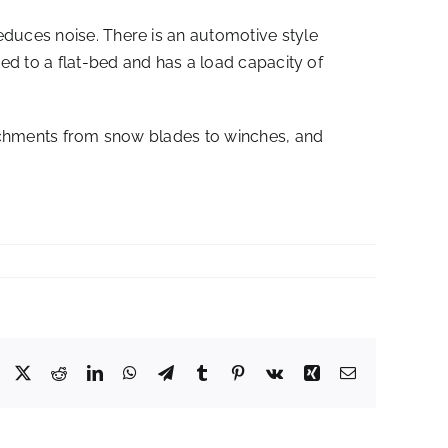
educes noise. There is an automotive style
ted to a flat-bed and has a load capacity of
ttachments from snow blades to winches, and
Facebook
X
Reddit
LinkedIn
WhatsApp
Telegram
Tumblr
Pinterest
Vk
Xing
Email