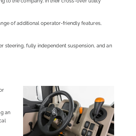
o the company, in their cross-over utility
e of additional operator-friendly features,
r steering, fully independent suspension, and an
or
ng an
cal