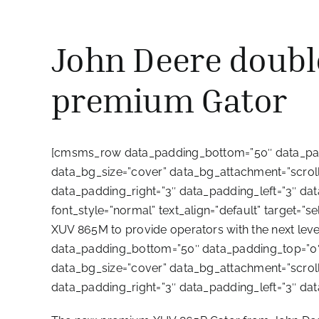
John Deere doubl
premium Gator
[cmsms_row data_padding_bottom=”50″ data_padd
data_bg_size=”cover” data_bg_attachment=”scroll”
data_padding_right=”3″ data_padding_left=”3″ d
font_style=”normal” text_align=”default” target=
XUV 865M to provide operators with the next 
data_padding_bottom=”50″ data_padding_top=”0″ 
data_bg_size=”cover” data_bg_attachment=”scroll”
data_padding_right=”3″ data_padding_left=”3″ d