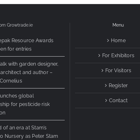
Fair
om Growtrade.ie
Menu
epak Resource Awards
Home
n for entries
For Exhibitors
alk with garden designer,
For Visitors
r architect and author –
Cornelius
Register
aunches global
Contact
ship for pesticide risk
ion
 of an era at Stam’s
 Nursery as Peter Stam