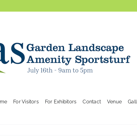
me
For Visitors
For Exhibitors
Contact
Venue
Gal