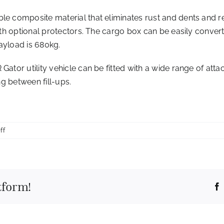
le composite material that eliminates rust and dents and r
with optional protectors. The cargo box can be easily conver
ayload is 680kg.
 Gator utility vehicle can be fitted with a wide range of a
ng between fill-ups.
on
ff
John
Deere
doubles
down
tform!
on
operator
comfort
in