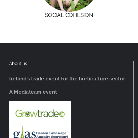
SOCIAL COHESION
About us
Ireland’s trade event for the horticulture sector
A Mediateam event