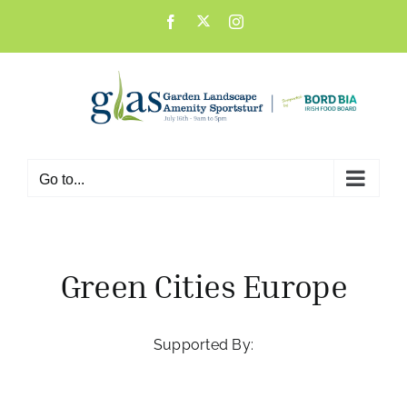
Skip
X
Facebook
Instagram
to
content
Go to...
Green Cities Europe
Supported By: