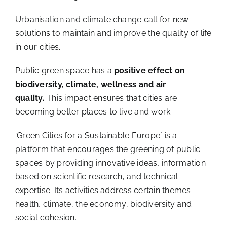
Urbanisation and climate change call for new
solutions to maintain and improve the quality of life
in our cities.
Public green space has a
positive effect on
biodiversity, climate, wellness and air
quality.
This impact ensures that cities are
becoming better places to live and work.
‘Green Cities for a Sustainable Europe´ is a
platform that encourages the greening of public
spaces by providing innovative ideas, information
based on scientific research, and technical
expertise. Its activities address certain themes:
health, climate, the economy, biodiversity and
social cohesion.