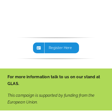
Register Here
For more information talk to us on our stand at
GLAS.
This campaign is supported by funding from the
European Union.