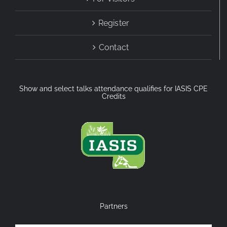
Register
Contact
Show and select talks attendance qualifies for IASIS CPE
Credits
Partners