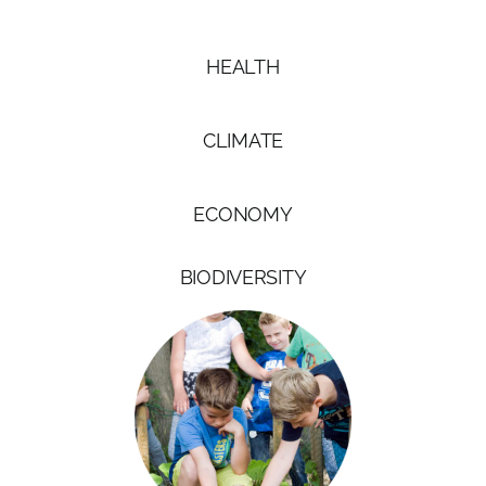
HEALTH
CLIMATE
ECONOMY
BIODIVERSITY