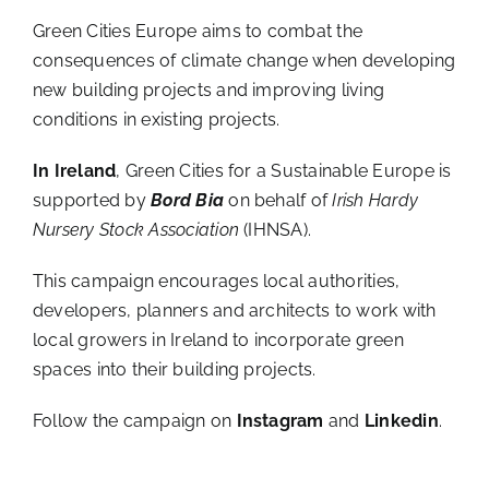
Green Cities Europe aims to combat the
consequences of climate change when developing
new building projects and improving living
conditions in existing projects.
In Ireland
, Green Cities for a Sustainable Europe is
supported by
Bord Bia
on behalf of
Irish Hardy
Nursery Stock Association
(IHNSA).
This campaign encourages local authorities,
developers, planners and architects to work with
local growers in Ireland to incorporate green
spaces into their building projects.
Follow the campaign on
Instagram
and
Linkedin
.