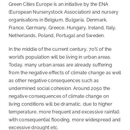
Green Cities Europe is an initiative by the ENA
(European Nurserystock Association) and nursery
organisations in Belgium, Bulgaria, Denmark,
France, Germany, Greece, Hungary, Ireland, Italy,
Netherlands, Poland, Portugal and Sweden.
In the middle of the current century, 70% of the
world’s population will be living in urban areas.
Today, many urban areas are already suffering
from the negative effects of climate change as well
as other negative consequences such as
undermined social cohesion. Around 2050 the
negative consequences of climate change on
living conditions will be dramatic, due to higher
temperature, more frequent and excessive rainfall
with consequential flooding, more widespread and
excessive drought etc.