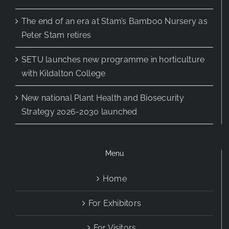
The end of an era at Stam’s Bamboo Nursery as
Peter Stam retires
SETU launches new programme in horticulture
with Kildalton College
New national Plant Health and Biosecurity
Strategy 2026-2030 launched
Menu
Home
For Exhibitors
For Visitors