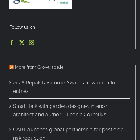
Follow us on
More from Growtrade.ie
2026 Repak Resource Awards now open for
entries
Small Talk with garden designer, interior
architect and author – Leonie Cornelius
CABI launches global partnership for pesticide
risk reduction