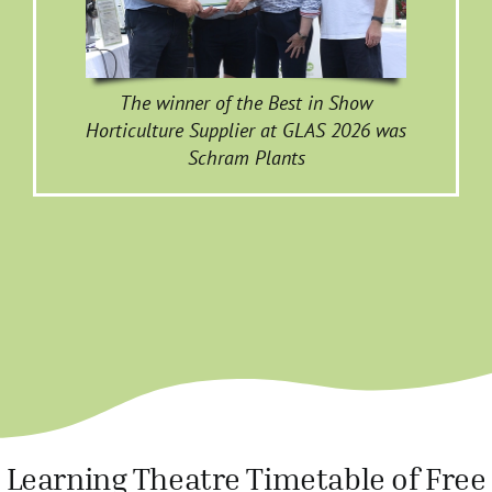
The winner of the Best in Show
Horticulture Supplier at GLAS 2026 was
Schram Plants
Learning Theatre Timetable of Free