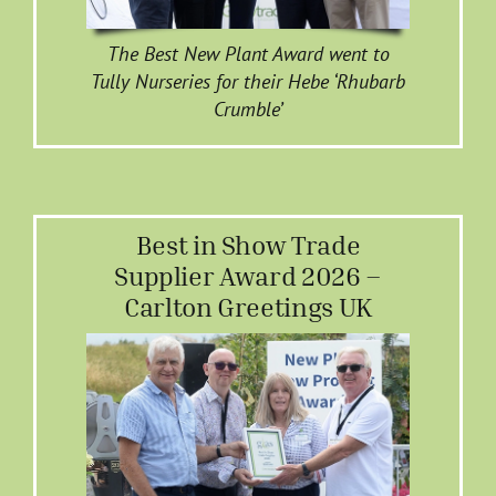
The Best New Plant Award went to
Tully Nurseries for their Hebe ‘Rhubarb
Crumble’
Best in Show Trade
Supplier Award 2026 –
Carlton Greetings UK