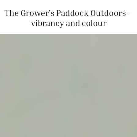
The Grower’s Paddock Outdoors –
vibrancy and colour