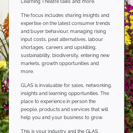
Learning Theatre talks and more.
The focus includes sharing insights and
expertise on the latest consumer trends
and buyer behaviour, managing rising
input costs, peat alternatives, labour
shortages, careers and upskilling,
sustainability, biodiversity, entering new
markets, growth opportunities and
more.
GLAS is invaluable for sales, networking,
insights and learning opportunities. The
place to experience in person the
people, products and services that will
help you and your business to grow.
This is your industry and the GLAS