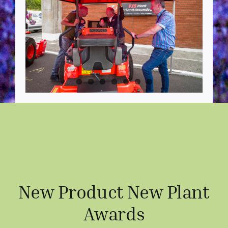
New Product New Plant
Awards