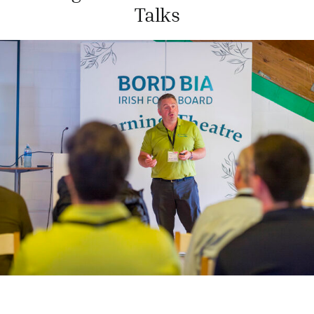
Talks