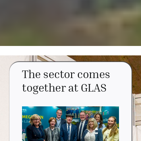
The sector comes
together at GLAS