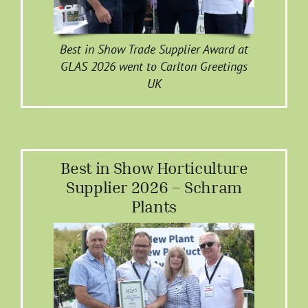
Best in Show Trade Supplier Award at
GLAS 2026 went to Carlton Greetings
UK
Best in Show Horticulture
Supplier 2026 – Schram
Plants