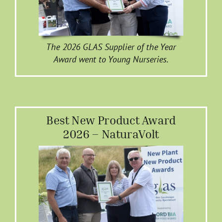
The 2026 GLAS Supplier of the Year
Award went to Young Nurseries.
Best New Product Award
2026 – NaturaVolt