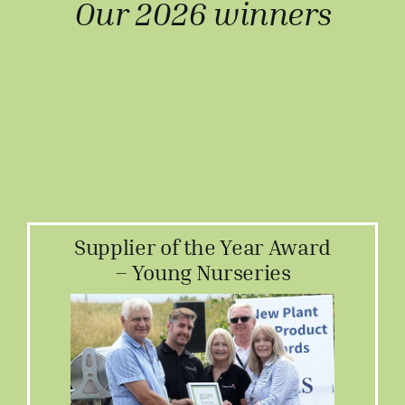
Our 2026 winners
Supplier of the Year Award
– Young Nurseries