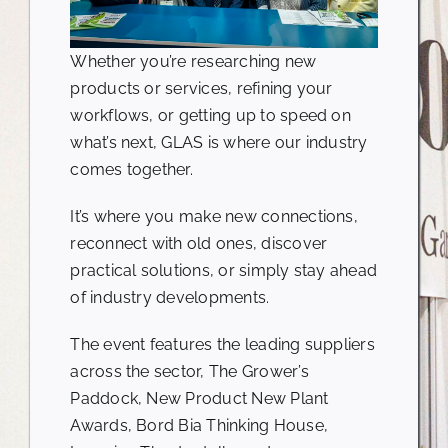
Whether you’re researching new
products or services, refining your
workflows, or getting up to speed on
what’s next, GLAS is where our industry
comes together.
It’s where you make new connections,
reconnect with old ones, discover
practical solutions, or simply stay ahead
of industry developments.
The event features the leading suppliers
across the sector, The Grower’s
Paddock, New Product New Plant
Awards, Bord Bia Thinking House,