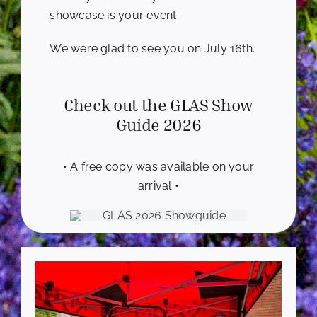
showcase is your event.
We were glad to see you on July 16th.
Check out the GLAS Show
Guide 2026
• A free copy was available on your
arrival •
-