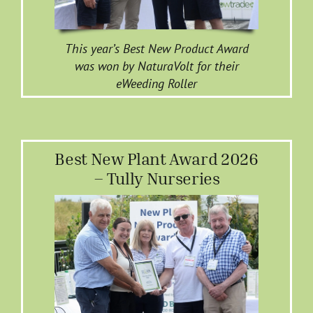
This year’s Best New Product Award
was won by NaturaVolt for their
eWeeding Roller
Best New Plant Award 2026
– Tully Nurseries